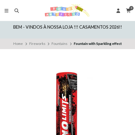
0
BEM - VINDOS À NOSSA LOJA !!! CASAMENTOS 2026!!
Home
Fireworks
Fountains
Fountain with Sparkling effect