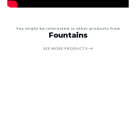
You might be interested in other products from
Fountains
SEE MORE PRODUCTS
25%
OFF