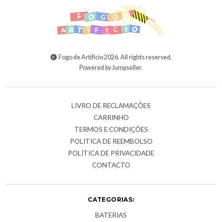
Fogo de Artifício 2026. All rights reserved.
Powered by Jumpseller
.
LIVRO DE RECLAMAÇÕES
CARRINHO
TERMOS E CONDIÇÕES
POLITICA DE REEMBOLSO
POLÍTICA DE PRIVACIDADE
CONTACTO
CATEGORIAS:
BATERIAS