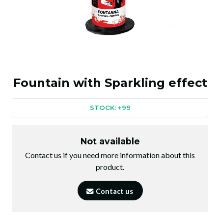
Fountain with Sparkling effect
STOCK: +99
Not available
Contact us if you need more information about this
product.
Contact us