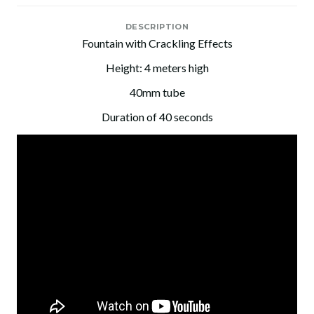
DESCRIPTION
Fountain with Crackling Effects
Height: 4 meters high
40mm tube
Duration of 40 seconds