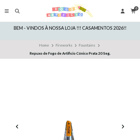
0
BEM - VINDOS À NOSSA LOJA !!! CASAMENTOS 2026!!
Home
Fireworks
Fountains
Repuxo de Fogo de Artificio Cónico Prata 20 Seg.