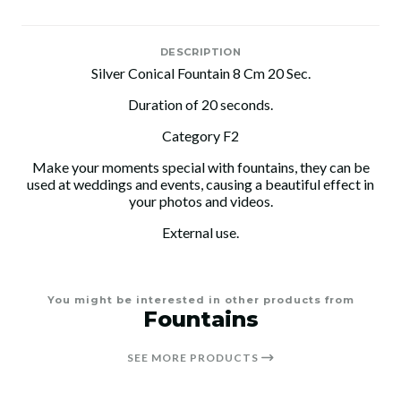
DESCRIPTION
Silver Conical Fountain 8 Cm 20 Sec.
Duration of 20 seconds.
Category F2
Make your moments special with fountains, they can be
used at weddings and events, causing a beautiful effect in
your photos and videos.
External use.
You might be interested in other products from
Fountains
SEE MORE PRODUCTS