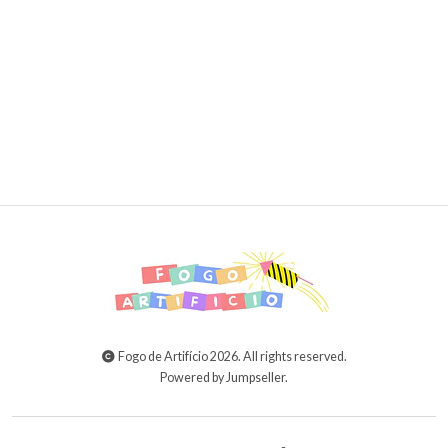
15,00€
20,00€
ADD TO CART
Fogo de Artifício 2026. All rights reserved.
Powered by Jumpseller
.