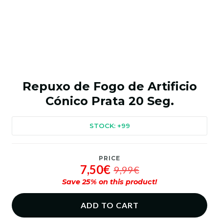
Repuxo de Fogo de Artificio
Cónico Prata 20 Seg.
STOCK: +99
PRICE
7,50€
9,99€
Save
25
% on this product!
ADD TO CART