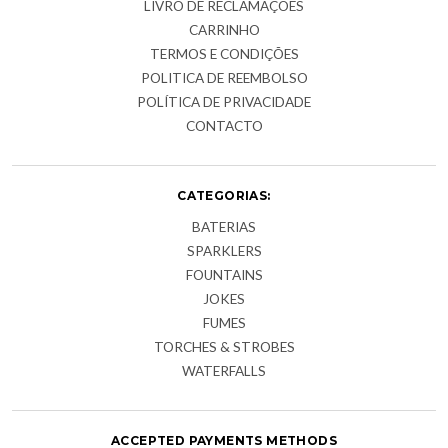
LIVRO DE RECLAMAÇÕES
CARRINHO
TERMOS E CONDIÇÕES
POLITICA DE REEMBOLSO
POLÍTICA DE PRIVACIDADE
CONTACTO
CATEGORIAS:
BATERIAS
SPARKLERS
FOUNTAINS
JOKES
FUMES
TORCHES & STROBES
WATERFALLS
ACCEPTED PAYMENTS METHODS